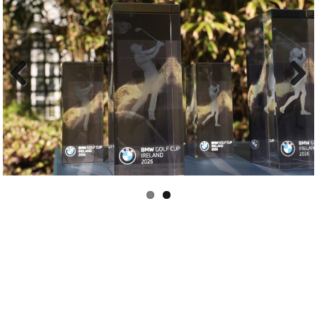
Previous
Next