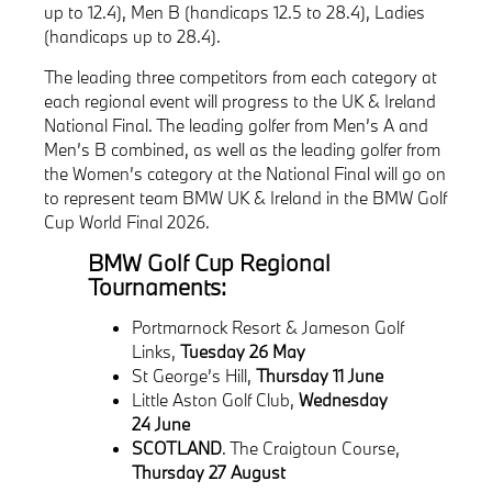
up to 12.4), Men B (handicaps 12.5 to 28.4), Ladies
(handicaps up to 28.4).
The leading three competitors from each category at
each regional event will progress to the UK & Ireland
National Final. The leading golfer from Men’s A and
Men’s B combined, as well as the leading golfer from
the Women’s category at the National Final will go on
to represent team BMW UK & Ireland in the BMW Golf
Cup World Final 2026.
BMW Golf Cup Regional
Tournaments:
Portmarnock Resort & Jameson Golf
Links,
Tuesday 26 May
St George’s Hill,
Thursday 11 June
Little Aston Golf Club,
Wednesday
24 June
SCOTLAND
. The Craigtoun Course,
Thursday 27 August