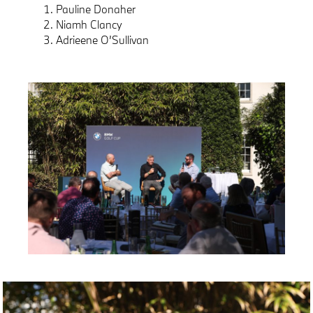
Pauline Donaher
Niamh Clancy
Adrieene O’Sullivan