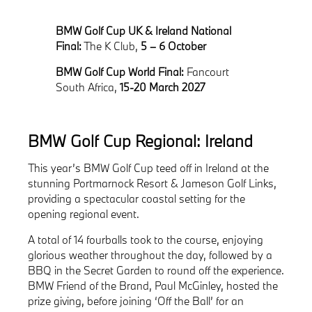
BMW Golf Cup UK & Ireland National
Final:
The K Club,
5 – 6 October
BMW Golf Cup World Final:
Fancourt
South Africa,
15-20 March 2027
BMW Golf Cup Regional: Ireland
This year’s BMW Golf Cup teed off in Ireland at the
stunning Portmarnock Resort & Jameson Golf Links,
providing a spectacular coastal setting for the
opening regional event.
A total of 14 fourballs took to the course, enjoying
glorious weather throughout the day, followed by a
BBQ in the Secret Garden to round off the experience.
BMW Friend of the Brand, Paul McGinley, hosted the
prize giving, before joining ‘Off the Ball’ for an