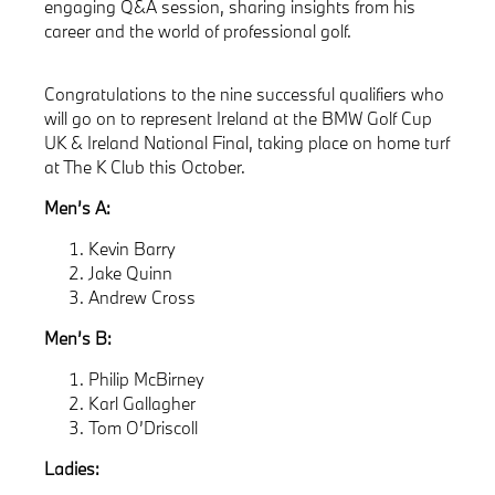
engaging Q&A session, sharing insights from his
career and the world of professional golf.
Congratulations to the nine successful qualifiers who
will go on to represent Ireland at the BMW Golf Cup
UK & Ireland National Final, taking place on home turf
at The K Club this October.
Men’s A:
Kevin Barry
Jake Quinn
Andrew Cross
Men’s B:
Philip McBirney
Karl Gallagher
Tom O’Driscoll
Ladies: