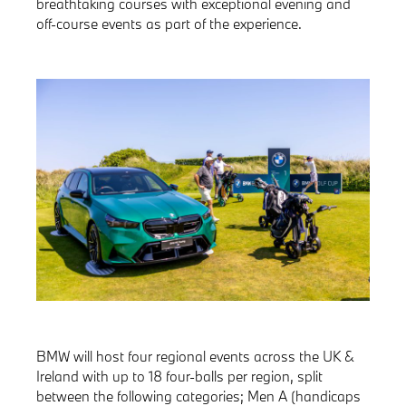
breathtaking courses with exceptional evening and
off-course events as part of the experience.
BMW will host four regional events across the UK &
Ireland with up to 18 four-balls per region, split
between the following categories; Men A (handicaps