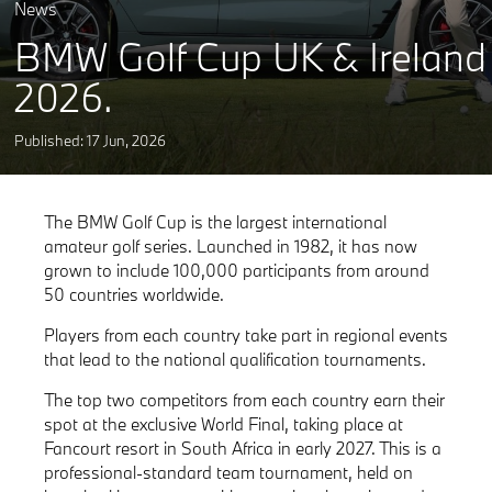
News
BMW Golf Cup UK & Ireland
2026.
Published: 17
Jun
,
2026
The BMW Golf Cup is the largest international
amateur golf series. Launched in 1982, it has now
grown to include 100,000 participants from around
50 countries worldwide.
Players from each country take part in regional events
that lead to the national qualification tournaments.
The top two competitors from each country earn their
spot at the exclusive World Final, taking place at
Fancourt resort in South Africa in early 2027. This is a
professional-standard team tournament, held on