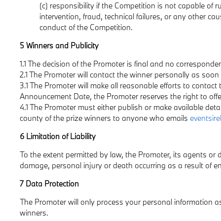
(c) responsibility if the Competition is not capable of
intervention, fraud, technical failures, or any other ca
conduct of the Competition.
5 Winners and Publicity
1.1 The decision of the Promoter is final and no corresponden
2.1 The Promoter will contact the winner personally as soo
3.1 The Promoter will make all reasonable efforts to contact 
Announcement Date, the Promoter reserves the right to offer t
4.1 The Promoter must either publish or make available deta
county of the prize winners to anyone who emails
eventsir
6 Limitation of Liability
To the extent permitted by law, the Promoter, its agents or di
damage, personal injury or death occurring as a result of ent
7 Data Protection
The Promoter will only process your personal information as 
winners.