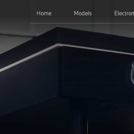
Home
Models
Electrom