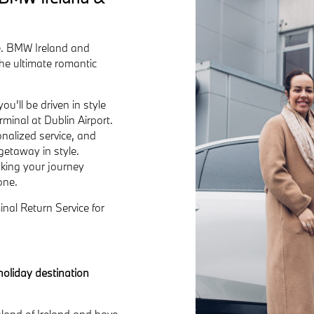
ce. BMW Ireland and
he ultimate romantic
u’ll be driven in style
minal at Dublin Airport.
onalized service, and
getaway in style.
aking your journey
one.
nal Return Service for
holiday destination
island of Ireland and have