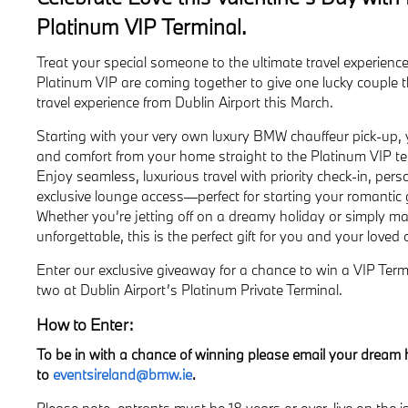
Platinum VIP Terminal.
Treat your special someone to the ultimate travel experien
Platinum VIP are coming together to give one lucky couple t
travel experience from Dublin Airport this March.
Starting with your very own luxury BMW chauffeur pick-up, yo
and comfort from your home straight to the Platinum VIP ter
Enjoy seamless, luxurious travel with priority check-in, pers
exclusive lounge access—perfect for starting your romantic 
Whether you’re jetting off on a dreamy holiday or simply m
unforgettable, this is the perfect gift for you and your loved 
Enter our exclusive giveaway for a chance to win a VIP Termi
two at Dublin Airport’s Platinum Private Terminal.
How to Enter:
To be in with a chance of winning please email your dream 
to
eventsireland@bmw.ie
.
Please note, entrants must be 18 years or over, live on the 