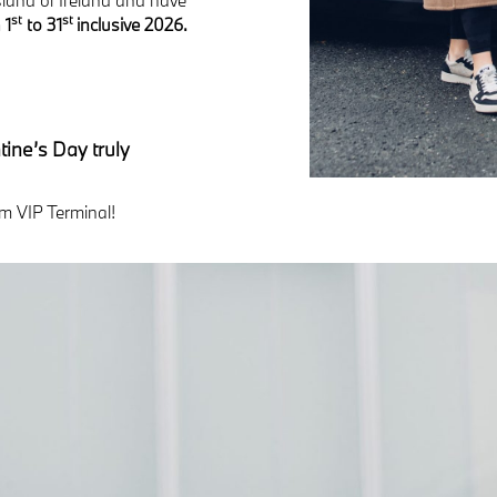
st
st
 1
to 31
inclusive 2026.
ine’s Day truly
m VIP Terminal!