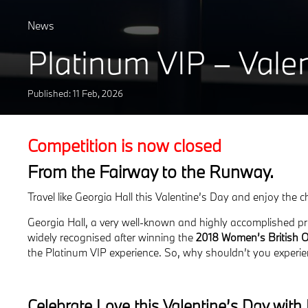
News
Platinum VIP – Vale
Published: 11
Feb
,
2026
Competition is now closed
From the Fairway to the Runway.
Travel like Georgia Hall this Valentine’s Day and enjoy the 
Georgia Hall, a very well-known and highly accomplished pr
widely recognised after winning the
2018 Women’s British 
the Platinum VIP experience.
So, why shouldn’t you experie
Celebrate Love this Valentine’s Day wit