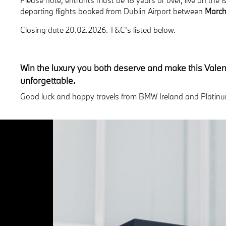
departing flights booked from Dublin Airport between
March
Closing date 20.02.2026. T&C’s listed below.
Win the luxury you both deserve and make this Valent
unforgettable.
Good luck and happy travels from BMW Ireland and Platinu