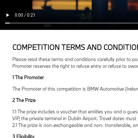
COMPETITION TERMS AND CONDITIO
Please read these terms and conditions carefully prior to pa
Promoter reserves the right to refuse entry or refuse to awa
1 The Promoter
The Promoter of this competition is BMW Automotive (Irelan
2 The Prize
1.1 The prize includes a voucher that entitles you and a gu
VIP, the private terminal in Dublin Airport. Travel dates mus
2.1 The prize is non-exchangeable and non- transferable, and 
3 Eligibility