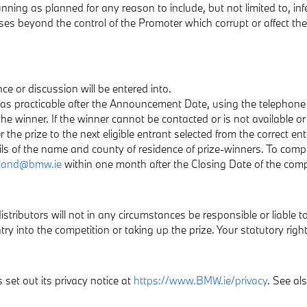
 running as planned for any reason to include, but not limited to, 
uses beyond the control of the Promoter which corrupt or affect the 
ce or discussion will be entered into.
n as practicable after the Announcement Date, using the telephone
the winner. If the winner cannot be contacted or is not available or
he prize to the next eligible entrant selected from the correct ent
ils of the name and county of residence of prize-winners. To comp
eland@bmw.ie
within one month after the Closing Date of the comp
stributors will not in any circumstances be responsible or liable to 
ry into the competition or taking up the prize. Your statutory right
set out its privacy notice at
https://www.BMW.ie/privacy
. See al