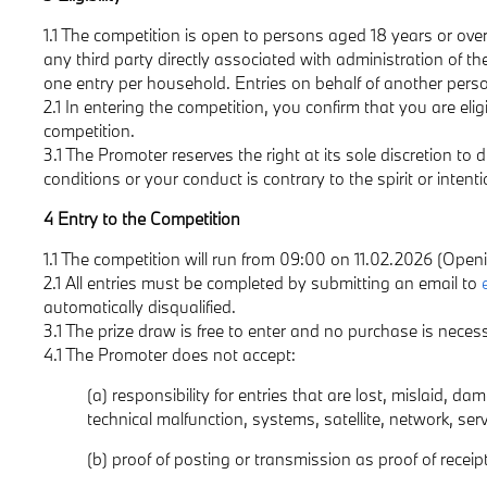
1.1 The competition is open to persons aged 18 years or over
any third party directly associated with administration of th
one entry per household. Entries on behalf of another perso
2.1 In entering the competition, you confirm that you are elig
competition.
3.1 The Promoter reserves the right at its sole discretion to 
conditions or your conduct is contrary to the spirit or intent
4 Entry to the Competition
1.1 The competition will run from 09:00 on 11.02.2026 (Open
2.1 All entries must be completed by submitting an email to
automatically disqualified.
3.1 The prize draw is free to enter and no purchase is nec
4.1 The Promoter does not accept:
(a) responsibility for entries that are lost, mislaid, d
technical malfunction, systems, satellite, network, ser
(b) proof of posting or transmission as proof of receipt