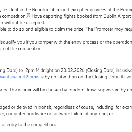
, resident in the Republic of Ireland except employees of the Promo
[1]
e competition.
Have departing flights booked from Dublin Airport b
n will not be accepted.
ible to do so and eligible to claim the prize. The Promoter may requ
disqualify you if you tamper with the entry process or the operation
ion of the competition.
ing Date) to 12pm Midnight on 20.02.2026 (Closing Date) inclusive
eventsireland@bmw.ie
by no later than on the Closing Date. All en
essary. The winner will be chosen by random draw, supervised by 
amaged or delayed in transit, regardless of cause, including, for exam
ver, computer hardware or software failure of any kind; or
 of entry to the competition.