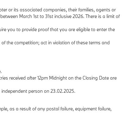
ter or its associated companies, their families, agents or
etween March 1st to 31st inclusive 2026. There is a limit of
ire you to provide proof that you are eligible to enter the
 of the competition; act in violation of these terms and
.
tries received after 12pm Midnight on the Closing Date are
an independent person on 23.02.2025.
ple, as a result of any postal failure, equipment failure,