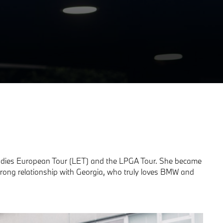
e Ladies European Tour (LET) and the LPGA Tour. She became
rong relationship with Georgia, who truly loves BMW and