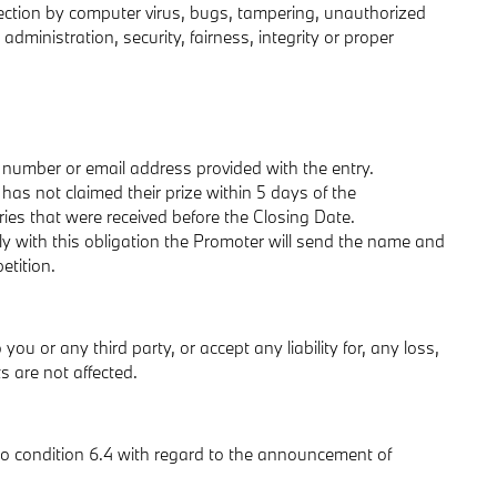
infection by computer virus, bugs, tampering, unauthorized
administration, security, fairness, integrity or proper
 number or email address provided with the entry.
 has not claimed their prize within 5 days of the
ries that were received before the Closing Date.
ly with this obligation the Promoter will send the name and
etition.
you or any third party, or accept any liability for, any loss,
s are not affected.
so condition 6.4 with regard to the announcement of