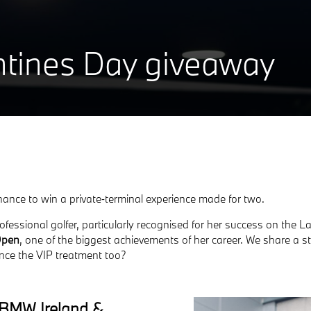
ntines Day giveaway
chance to win a private‑terminal experience made for two.
ofessional golfer, particularly recognised for her success on th
Open
, one of the biggest achievements of her career.
We share a st
nce the VIP treatment too?
h BMW Ireland &