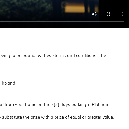
agreeing to be bound by these terms and conditions. The
 Ireland.
eur from your home or three (3) days parking in Platinum
substitute the prize with a prize of equal or greater value.