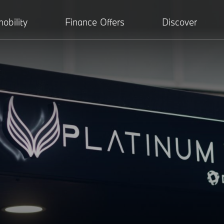
obility
Finance Offers
Discover