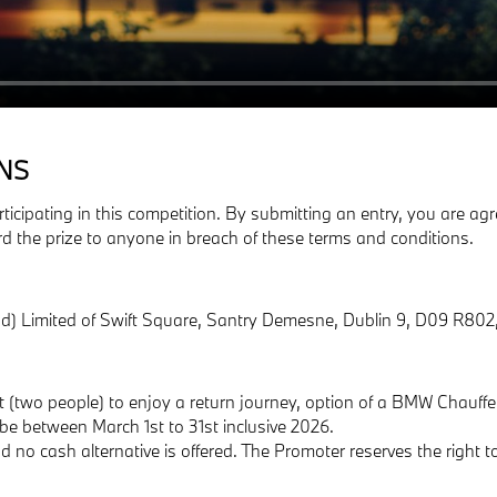
NS
rticipating in this competition. By submitting an entry, you are 
rd the prize to anyone in breach of these terms and conditions.
d) Limited of Swift Square, Santry Demesne, Dublin 9, D09 R802,
est (two people) to enjoy a return journey, option of a BMW Chauff
t be between March 1st to 31st inclusive 2026.
no cash alternative is offered. The Promoter reserves the right to 