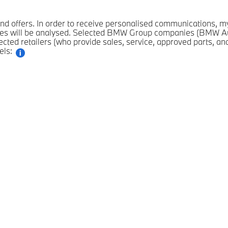
n and offers. In order to receive personalised communications,
es will be analysed. Selected BMW Group companies (BMW Au
ted retailers (who provide sales, service, approved parts, an
els: