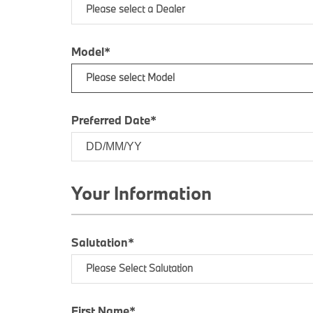
Please select a Dealer
Model*
Please select Model
Preferred Date*
Your Information
Salutation*
Please Select Salutation
First Name*