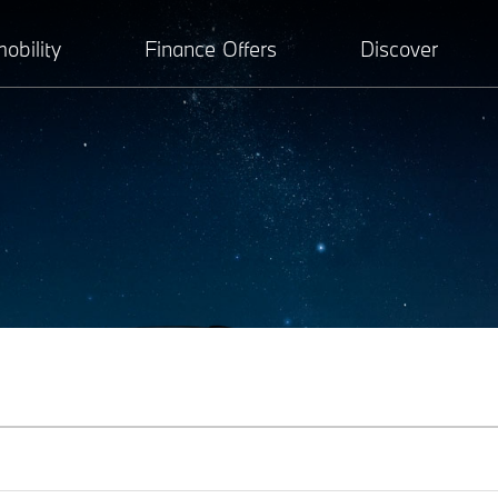
obility
Finance Offers
Discover