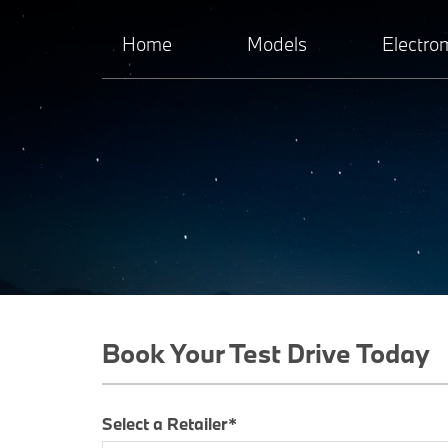
Home
Models
Electrom
Book Your Test Drive Today
Select a Retailer*