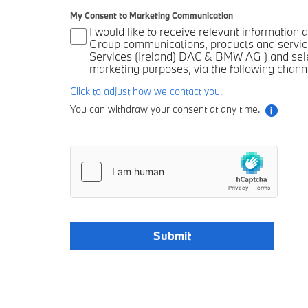
My Consent to Marketing Communication
I would like to receive relevant informatio
Group communications, products and servic
Services (Ireland) DAC & BMW AG ) and selec
marketing purposes, via the following chann
Click to adjust how we contact you.
You can withdraw your consent at any time.
Submit