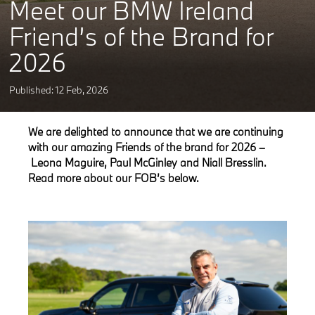
Meet our BMW Ireland
Friend’s of the Brand for
2026
Published: 12
Feb
,
2026
We are delighted to announce that we are continuing
with our amazing Friends of the brand for 2026 –
Leona Maguire, Paul McGinley and Niall Bresslin.
Read more about our FOB’s below.