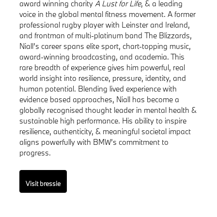
award winning charity
A Lust for Life
, & a leading
voice in the global mental fitness movement. A former
professional rugby player with Leinster and Ireland,
and frontman of multi-platinum band The Blizzards,
Niall’s career spans elite sport, chart-topping music,
award-winning broadcasting, and academia. This
rare breadth of experience gives him powerful, real
world insight into resilience, pressure, identity, and
human potential. Blending lived experience with
evidence based approaches, Niall has become a
globally recognised thought leader in mental health &
sustainable high performance. His ability to inspire
resilience, authenticity, & meaningful societal impact
aligns powerfully with BMW’s commitment to
progress.
Visit bressie