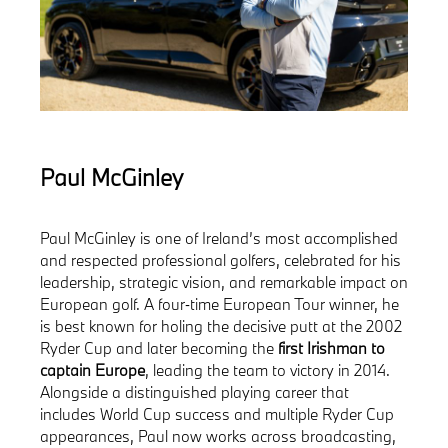
Paul McGinley
Paul McGinley is one of Ireland’s most accomplished
and respected professional golfers, celebrated for his
leadership, strategic vision, and remarkable impact on
European golf. A four‑time European Tour winner, he
is best known for holing the decisive putt at the 2002
Ryder Cup and later becoming the
first Irishman to
captain Europe
, leading the team to victory in 2014.
Alongside a distinguished playing career that
includes World Cup success and multiple Ryder Cup
appearances, Paul now works across broadcasting,