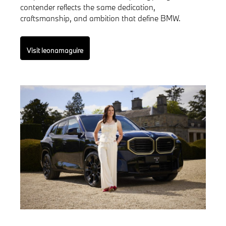
contender reflects the same dedication,
craftsmanship, and ambition that define BMW.
Visit leonamaguire