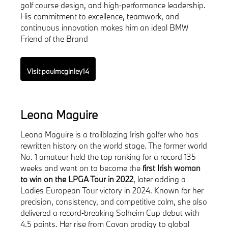
golf course design, and high‑performance leadership.
His commitment to excellence, teamwork, and
continuous innovation makes him an ideal BMW
Friend of the Brand
Visit paulmcginley14
Leona Maguire
Leona Maguire is a trailblazing Irish golfer who has
rewritten history on the world stage. The former world
No. 1 amateur held the top ranking for a record 135
weeks and went on to become the
first Irish woman
to win on the LPGA Tour in 2022
, later adding a
Ladies European Tour victory in 2024. Known for her
precision, consistency, and competitive calm, she also
delivered a record‑breaking Solheim Cup debut with
4.5 points. Her rise from Cavan prodigy to global