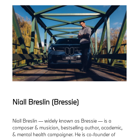
Niall Breslin (Bressie)
Niall Breslin — widely known as Bressie — is a
composer & musician, bestselling author, academic,
& mental health campaigner. He is co-founder of