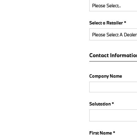
Please Select..
Select a Retailer *
Please Select A Dealer
Contact Informatio
Company Name
Salutation *
First Name *