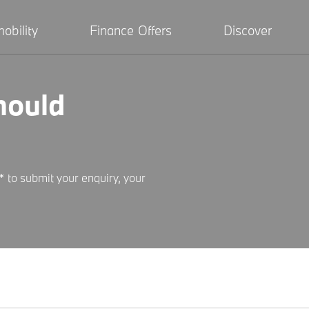
obility
Finance Offers
Discover
hould
* to submit your enquiry, your