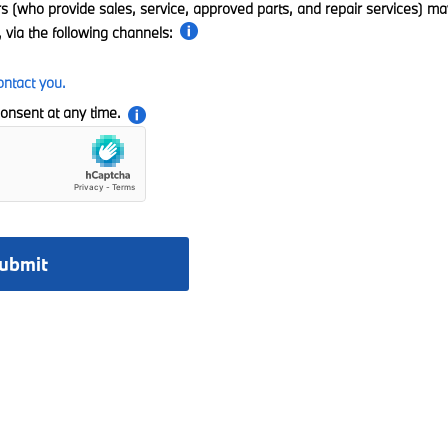
rs (who provide sales, service, approved parts, and repair services) ma
 via the following channels:
ontact you.
onsent at any time.
ubmit