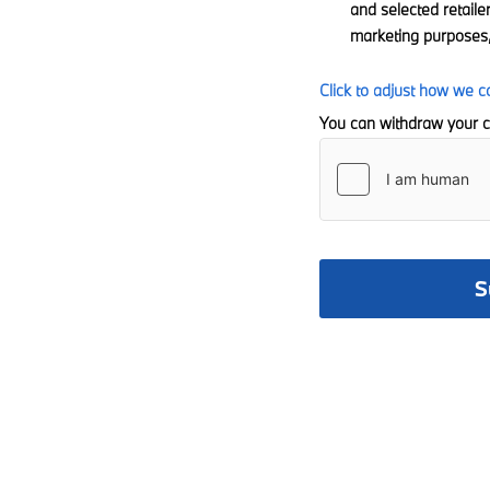
and selected retaile
marketing purposes,
Click to adjust how we c
You can withdraw your c
S