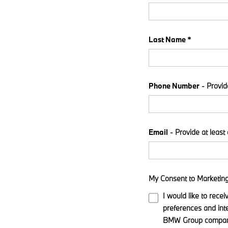
Last Name *
Phone Number
- Provid
Email
- Provide at least
My Consent to Marketin
I would like to rece
preferences and int
BMW Group companie