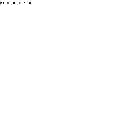
y contact me for