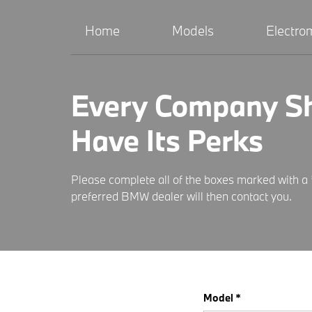
Home
Models
Electrom
Every Company S
Have Its Perks
Please complete all of the boxes marked with a 
preferred BMW dealer will then contact you.
Model *