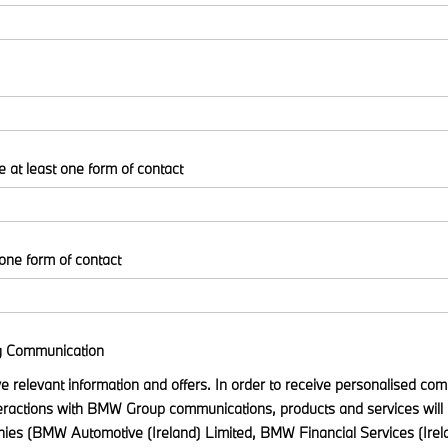
e at least one form of contact
 one form of contact
g Communication
ive relevant information and offers. In order to receive personalised c
eractions with BMW Group communications, products and services will 
s (BMW Automotive (Ireland) Limited, BMW Financial Services (Ir