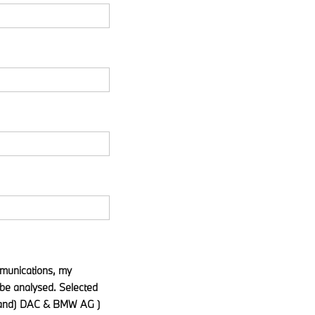
ommunications, my
be analysed. Selected
eland) DAC & BMW AG )