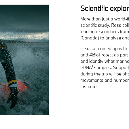
Scientific explo
More than just a world-f
scientific study. Ross c
leading researchers from 
(Canada) to analyse and 
He also teamed up with 
and #BioProtect as part 
and identify what marine
1
eDNA
samples. Supporti
during the trip will be 
movements and numbers 
Institute.