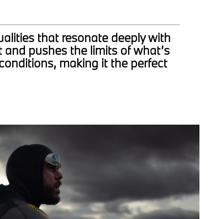
alities that resonate deeply with
 and pushes the limits of what’s
conditions, making it the perfect