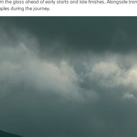
om the glass ahead of early starts and late finishes. Alongside tr
mples during the journey.