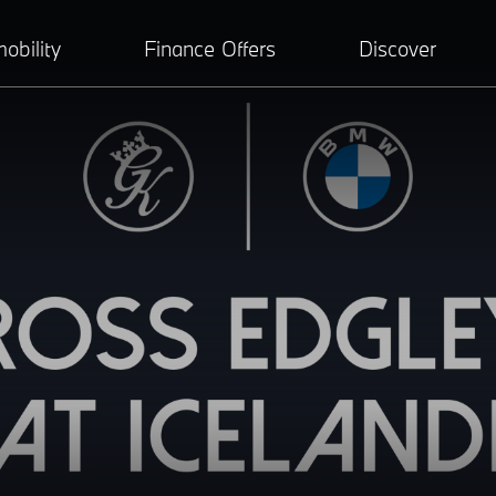
obility
Finance Offers
Discover