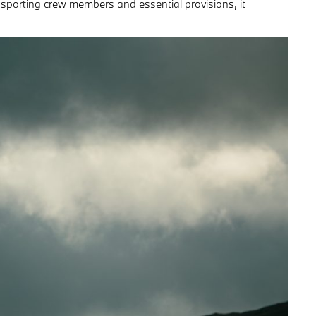
ansporting crew members and essential provisions, it