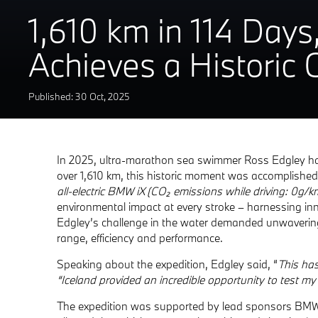
1,610 km in 114 Days
Achieves a Historic
Published: 30
Oct
,
2025
In 2025, ultra-marathon sea swimmer Ross Edgley has 
over 1,610 km, this historic moment was accomplished
all-electric BMW iX (CO₂ emissions while driving: 0g/
environmental impact at every stroke – harnessing in
Edgley’s challenge in the water demanded unwavering 
range, efficiency and performance.
Speaking about the expedition, Edgley said, “
This ha
“Iceland provided an incredible opportunity to test my
The expedition was supported by lead sponsors BMW. Th