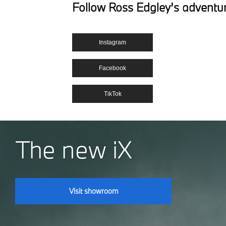
Follow Ross Edgley’s adventu
Instagram
Facebook
TikTok
The new iX
Visit showroom