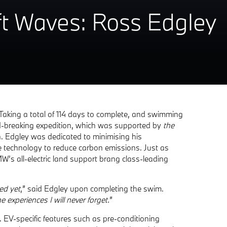
0ft Waves: Ross Edgley
Taking a total of 114 days to complete, and swimming
rd-breaking expedition, which was supported by
the
. Edgley was dedicated to minimising his
e technology to reduce carbon emissions. Just as
’s all-electric land support brang class-leading
ed yet
,” said Edgley upon completing the swim.
 experiences I will never forget.
”
 EV-specific features such as pre-conditioning