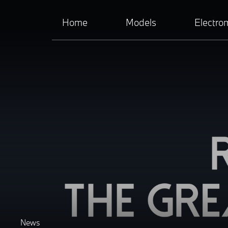
Home
Models
Electrom
News