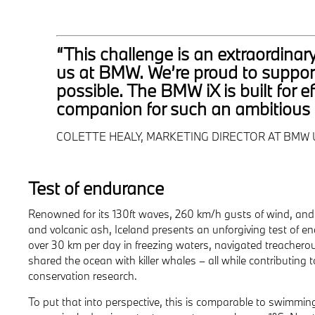
“This challenge is an extraordinar
us at BMW. We’re proud to support
possible. The BMW iX is built for 
companion for such an ambitious 
COLETTE HEALY, MARKETING DIRECTOR AT BMW 
Test of endurance
Renowned for its 130ft waves, 260 km/h gusts of wind, an
and volcanic ash, Iceland presents an unforgiving test of
over 30 km per day in freezing waters, navigated treachero
shared the ocean with killer whales – all while contributing t
conservation research.
To put that into perspective, this is comparable to swimmi