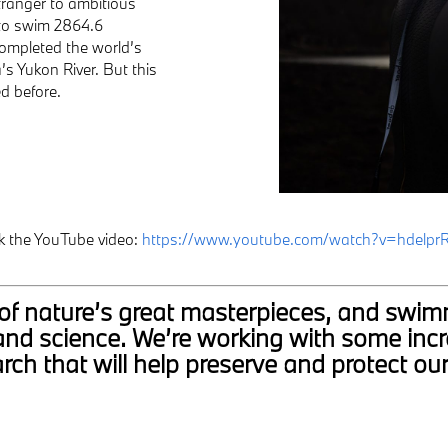
tranger to ambitious
 to swim 2864.6
completed the world’s
s Yukon River. But this
d before.
k the YouTube video:
https://www.youtube.com/watch?v=hdelpr
ne of nature’s great masterpieces, and swi
and science. We’re working with some incr
rch that will help preserve and protect ou