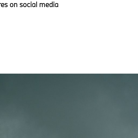
res on social media