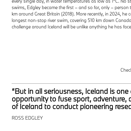
every single day, in water temperatures as low as 1°C. No s
swims, Edgley became the first – and so far, only – person
km around Great Britain (2018). More recently, in 2024, he 
longest non-stop river swim, covering 510 km down Canada’
challenge around Iceland will be unlike anything he has face
Chec
“But in all seriousness, Iceland is o
opportunity to fuse sport, adventure, 
of Iceland to conduct pioneering resea
ROSS EDGLEY