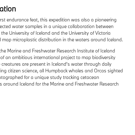
ration
irst endurance feat, this expedition was also a pioneering
ollected water samples in a unique collaboration between
the University of Iceland and the University of Victoria
map microplastic distribution in the waters around Iceland.
the Marine and Freshwater Research Institute of Iceland
of an ambitious international project to map biodiversity
 creatures are present in Iceland’s water through daily
ng citizen science, all Humpback whales and Orcas sighted
photographed for a unique study tracking cetacean
around Iceland for the Marine and Freshwater Research