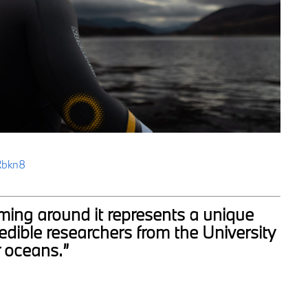
Rbkn8
mming around it represents a unique
edible researchers from the University
r oceans.”