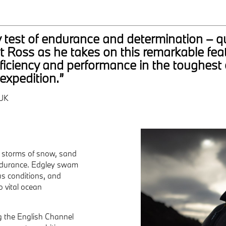
y test of endurance and determination – qu
 Ross as he takes on this remarkable feat
efficiency and performance in the toughest 
expedition.”
UK
d storms of snow, sand
 endurance. Edgley swam
us conditions, and
o vital ocean
ng the English Channel