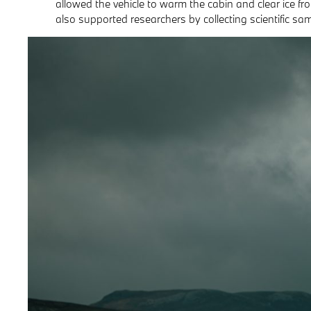
allowed the vehicle to warm the cabin and clear ice fr
also supported researchers by collecting scientific sa