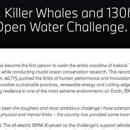
, Killer Whales and 13
 Open Water Challenge.
become the first person to swim the entire coastline of Iceland. 
 while conducting crucial ocean conservation research. This reco
km, WLTP),
pushed the limits of human performance and innovation
novative sustainable practices, renewable energy and cutting-edg
resilience in one of the most extreme environments on Earth, BMW
s been the toughest and most ambitious challenge I have attempt
 physical and mental limits – the country has provided some insane
e all-electric BMW iX served as the challenge’s support vehicle.