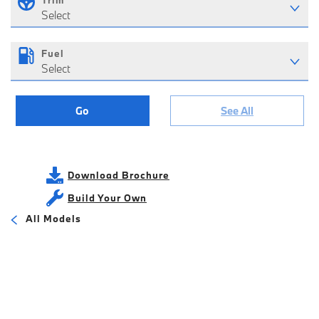
Trim
Select
Fuel
Select
Go
See All
Download Brochure
Build Your Own
All Models