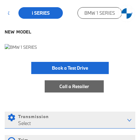
i SERIES
BMW 1 SERIES
NEW MODEL
Book a Test Drive
Call a Retailer
Transmission
Select