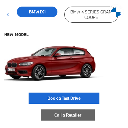
BMW iX1
BMW 4 SERIES GRAN
COUPÉ
NEW MODEL
Book a Test Drive
Call a Retailer