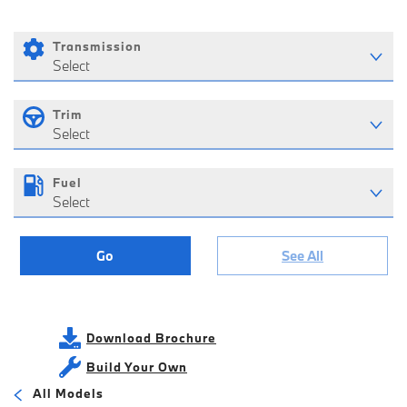
Transmission
Select
Trim
Select
Fuel
Select
Go
See All
Download Brochure
Build Your Own
All Models