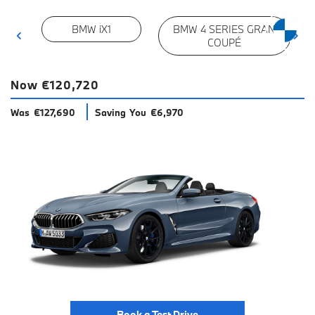
BMW iX1
BMW 4 SERIES GRAN
COUPÉ
Now €120,720
Was €127,690
Saving You €6,970
Book a Test Drive