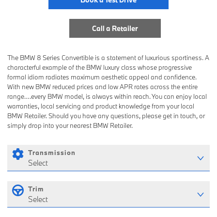
Call a Retailer
The BMW 8 Series Convertible is a statement of luxurious sportiness. A
characterful example of the BMW luxury class whose progressive
formal idiom radiates maximum aesthetic appeal and confidence.
With new BMW reduced prices and low APR rates across the entire
range….every BMW model, is always within reach. You can enjoy local
warranties, local servicing and product knowledge from your local
BMW Retailer. Should you have any questions, please get in touch, or
simply drop into your nearest BMW Retailer.
Transmission
Select
Trim
Select