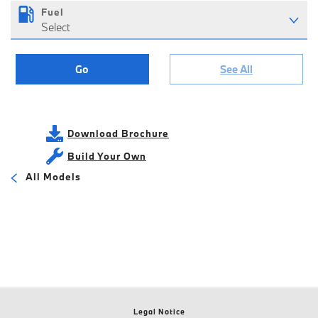
Fuel
Select
Go
See All
Download Brochure
Build Your Own
All Models
Legal Notice