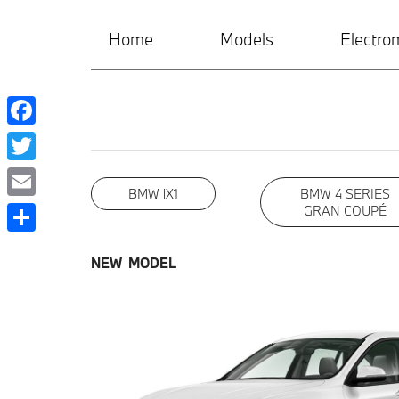
Home
Models
Electrom
Facebook
Twitter
BMW iX1
BMW 4 SERIES
Email
GRAN COUPÉ
Share
NEW MODEL