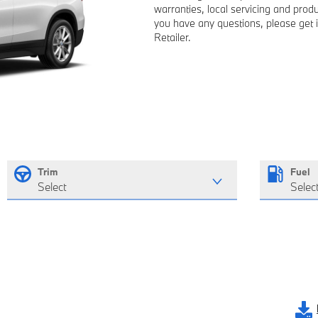
warranties, local servicing and pro
you have any questions, please get 
Retailer.
Trim
Fuel
Select
Selec