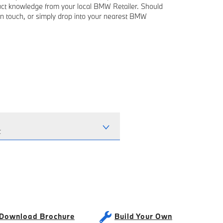
duct knowledge from your local BMW Retailer. Should
in touch, or simply drop into your nearest BMW
t
Download Brochure
Build Your Own