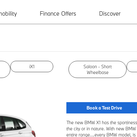
obility
Finance Offers
Discover
iX1
Saloon - Short
Wheelbase
Book a Test Drive
The new BMW X1 has the sportiness 
the city or in nature. With new BMW
entire range….every BMW model, is a