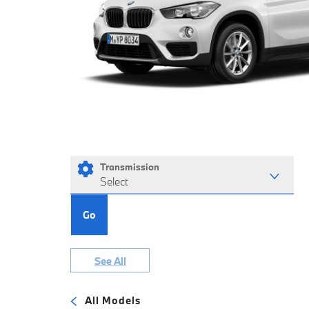
Transmission
Select
Go
See All
All Models