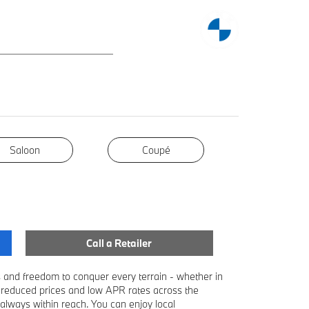
Saloon
Coupé
Coupé
Call a Retailer
and freedom to conquer every terrain - whether in
 reduced prices and low APR rates across the
lways within reach. You can enjoy local