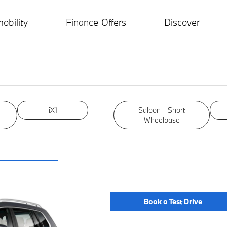
obility
Finance Offers
Discover
iX1
Saloon - Short
Wheelbase
Book a Test Drive