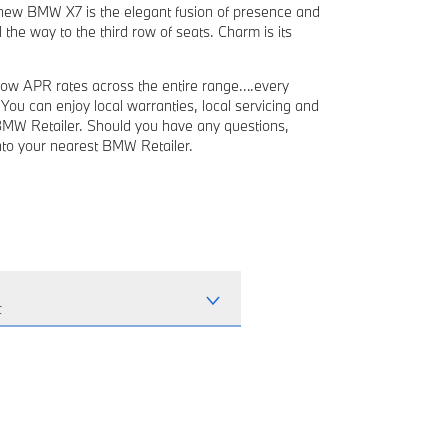
e new BMW X7 is the elegant fusion of presence and
 the way to the third row of seats. Charm is its
ow APR rates across the entire range….every
ou can enjoy local warranties, local servicing and
BMW Retailer. Should you have any questions,
into your nearest BMW Retailer.
t