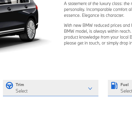
A statement of the luxury class: th
personality. Incomparable comfort all
essence. Elegance its character.
With new BMW reduced prices and l
BMW model, is always within reach. Y
product knowledge from your local 
please get in touch, or simply drop 
Trim
Fuel
Select
Selec