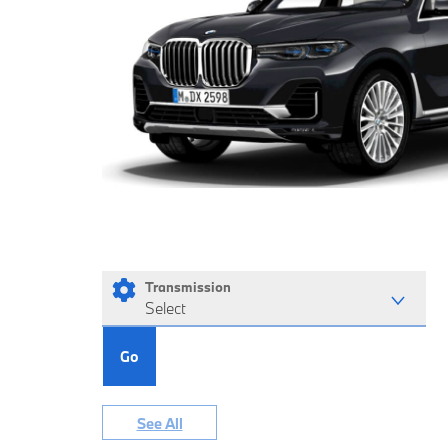
Transmission
Select
Go
See All