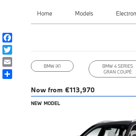
Home
Models
Electrom
Facebook
Twitter
BMW iX1
BMW 4 SERIES
Email
GRAN COUPÉ
Share
Now from €113,970
NEW MODEL