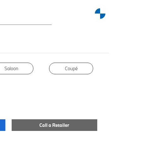
Saloon
Coupé
Coupé
Call a Retailer