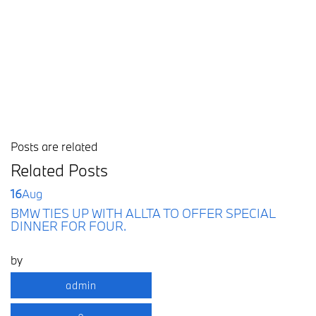
Posts are related
Related Posts
16
Aug
BMW TIES UP WITH ALLTA TO OFFER SPECIAL
DINNER FOR FOUR.
by
admin