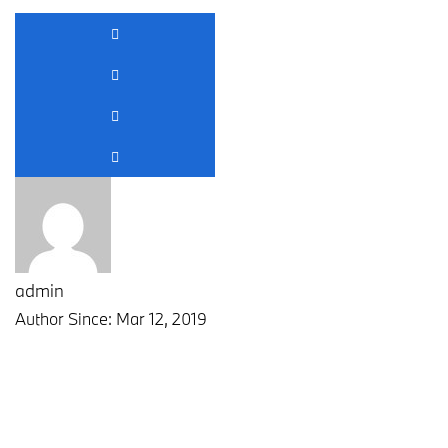
admin
Author Since: Mar 12, 2019