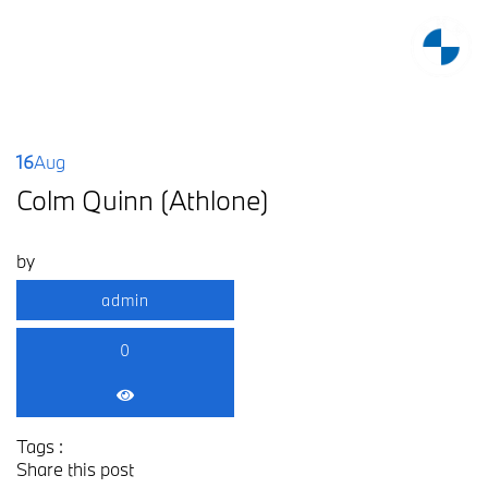
16
Aug
Colm Quinn (Athlone)
by
admin
0
Tags :
Share this post