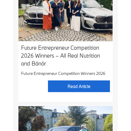
Future Entrepreneur Competition
2026 Winners – All Real Nutrition
and Bánór
Future Entrepreneur Competition Winners 2026
Read Article