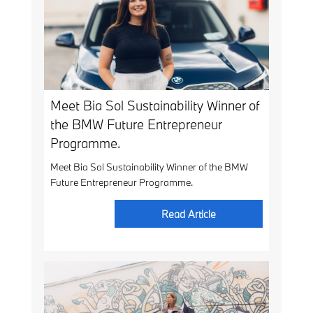
Meet Bia Sol Sustainability Winner of
the BMW Future Entrepreneur
Programme.
Meet Bia Sol Sustainability Winner of the BMW
Future Entrepreneur Programme.
Read Article