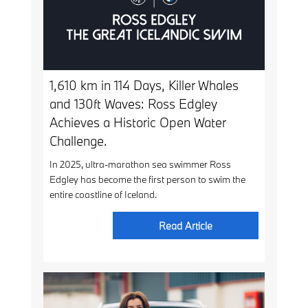
1,610 km in 114 Days, Killer Whales
and 130ft Waves: Ross Edgley
Achieves a Historic Open Water
Challenge.
In 2025, ultra-marathon sea swimmer Ross
Edgley has become the first person to swim the
entire coastline of Iceland.
Read Article