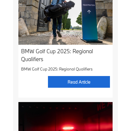
BMW Golf Cup 2025: Regional
Qualifiers
BMW Golf Cup 2025: Regional Qualifiers
Read Article