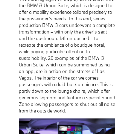
the BMW i3 Urban Suite, which is designed to
offer a mobility experience tailored precisely to
the passenger’s needs. To this end, series
production BMW i3 cars underwent a complete
transformation – with only the driver’s seat
and the dashboard left untouched – to
recreate the ambience of a boutique hotel,
while paying particular attention to
sustainability. 20 examples of the BMW i3
Urban Suite, which can be summoned using
an app, are in action on the streets of Las
Vegas. The interior of the car welcomes
passengers with a laid-back ambience. This is
partly down to the lounge chairs, which offer
generous legroom and feature a special Sound
Zone allowing passengers to shut out all noise
from the outside world.