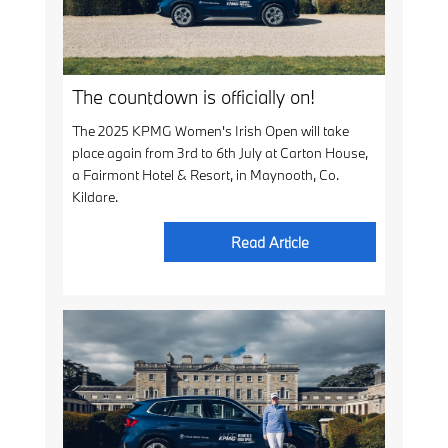
The countdown is officially on!
The 2025 KPMG Women's Irish Open will take
place again from 3rd to 6th July at Carton House,
a Fairmont Hotel & Resort, in Maynooth, Co.
Kildare.
Read Article